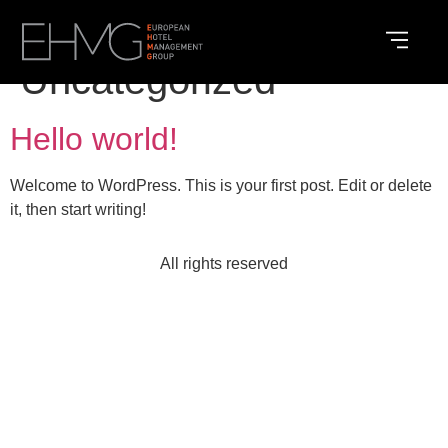
Category:
Uncategorized
Hello world!
Welcome to WordPress. This is your first post. Edit or delete
it, then start writing!
All rights reserved